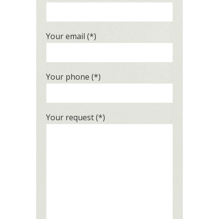
Your email (*)
Your phone (*)
Your request (*)