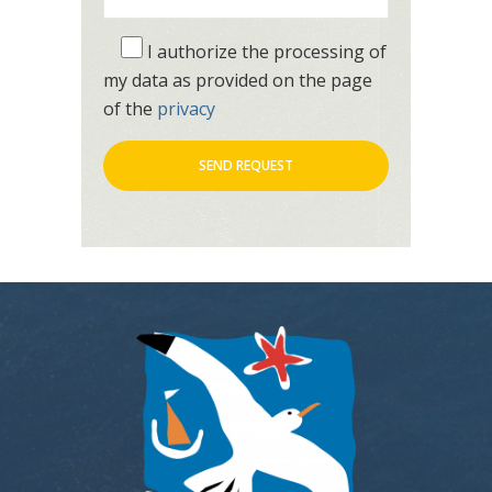
I authorize the processing of
my data as provided on the page
of the
privacy