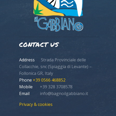
CONTACT US
Address
Strada Provinciale delle
Collacchie, snc (Spiaggia di Levante) –
Follonica GR, Italy
Phone
+39 0566 468852
Mobile
+39 328 3708578
Email
info@bagnoilgabbiano.it
Privacy & cookies