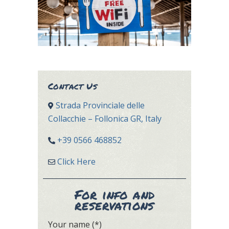
Contact Us
Strada Provinciale delle
Collacchie – Follonica GR, Italy
+39 0566 468852
Click Here
For info and
reservations
Your name (*)