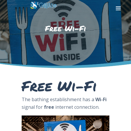
Free Wi-Fi
HOME
THE BEACH
THE SEA
SERVICES
PHOTOGALLERY
Free Wi-Fi
CONTACT US
The bathing establishment has a
Wi-Fi
signal for
free
internet connection.