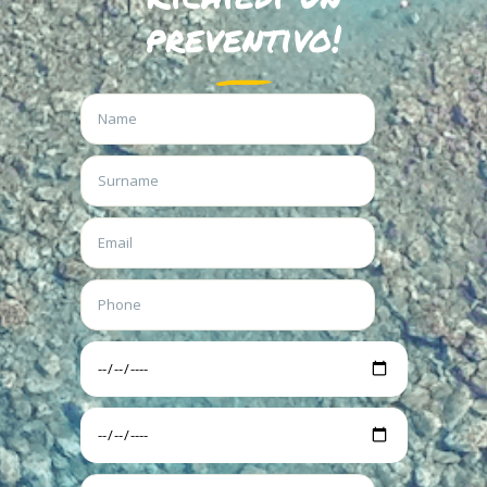
preventivo!