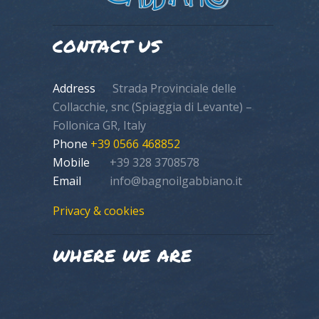
CONTACT US
Address
Strada Provinciale delle
Collacchie, snc (Spiaggia di Levante) –
Follonica GR, Italy
Phone
+39 0566 468852
Mobile
+39 328 3708578
Email
info@bagnoilgabbiano.it
Privacy & cookies
WHERE WE ARE