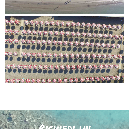
Richiedi un