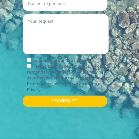
Subscribe to our newsletter
I authorize the site to manage my data to
respond to my request. The data may be
saved on this site but their cancellation may
be requested as described on the page
Privacy