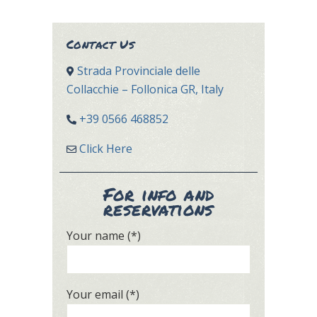
Contact Us
Strada Provinciale delle
Collacchie – Follonica GR, Italy
+39 0566 468852
Click Here
For info and
reservations
Your name (*)
Your email (*)