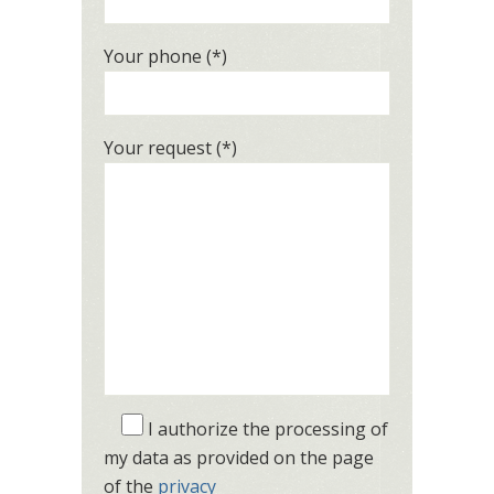
Your phone (*)
Your request (*)
I authorize the processing of
my data as provided on the page
of the
privacy