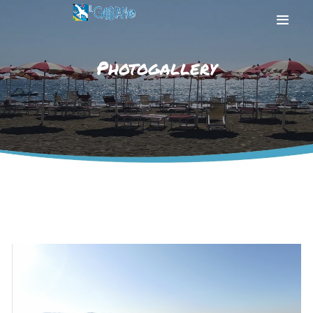
Photogallery
HOME
THE BEACH
THE SEA
SERVICES
PHOTOGALLERY
CONTACT US