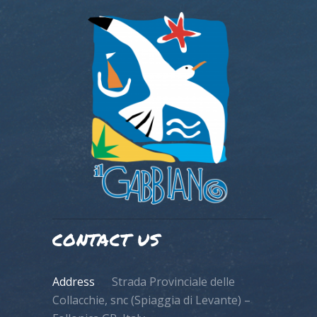
CONTACT US
Address
Strada Provinciale delle
Collacchie, snc (Spiaggia di Levante) –