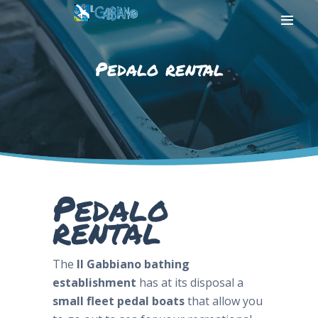
Pedalo rental
HOME
THE BEACH
THE SEA
SERVICES
PHOTOGALLERY
Pedalo
CONTACT US
rental
The
Il Gabbiano bathing
establishment
has at its disposal a
small fleet
pedal boats
that allow you