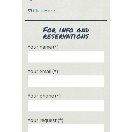
Click Here
For info and
reservations
Your name (*)
Your email (*)
Your phone (*)
Your request (*)