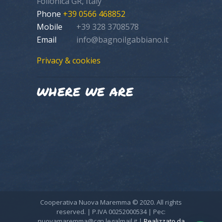
Follonica GR, Italy
Phone
+39 0566 468852
Mobile
+39 328 3708578
Email
info@bagnoilgabbiano.it
Privacy & cookies
WHERE WE ARE
Cooperativa Nuova Maremma © 2020. All rights
reserved. | P.IVA 00252000534 | Pec:
nuovamaremma@cgn.legalmail.it |
Realizzato da