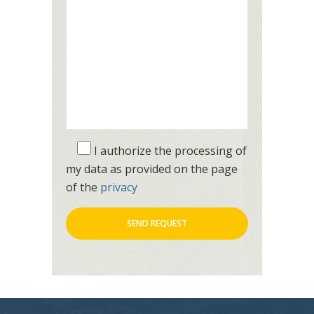
I authorize the processing of
my data as provided on the page
of the
privacy