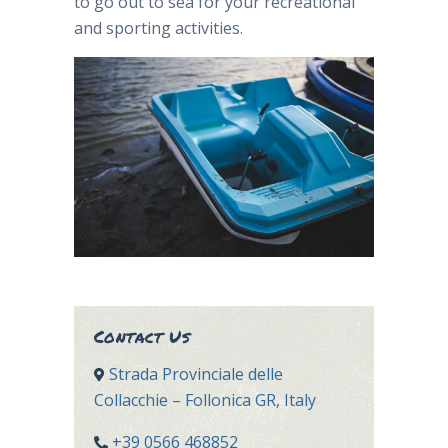
to go out to sea for your recreational
and sporting activities.
Contact Us
Strada Provinciale delle
Collacchie – Follonica GR, Italy
+39 0566 468852