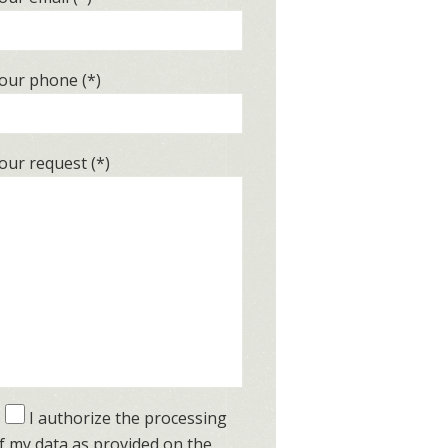
our phone (*)
our request (*)
I authorize the processing
f my data as provided on the