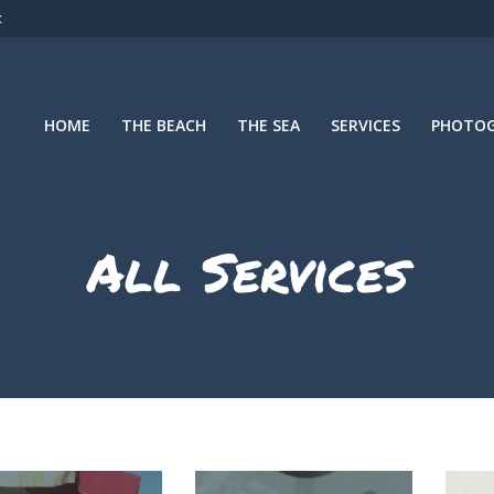
t
HOME
THE BEACH
THE SEA
SERVICES
PHOTOG
All Services