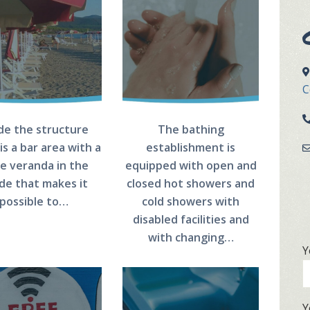
C
ide the structure
The bathing
is a bar area with a
establishment is
ge veranda in the
equipped with open and
de that makes it
closed hot showers and
possible to…
cold showers with
disabled facilities and
with changing…
Y
Y