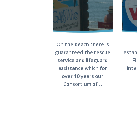
SERVICES
PHOTOGALLERY
CONTACT US
On the beach there is
guaranteed the rescue
estab
service and lifeguard
Fi
assistance which for
int
over 10 years our
Consortium of…