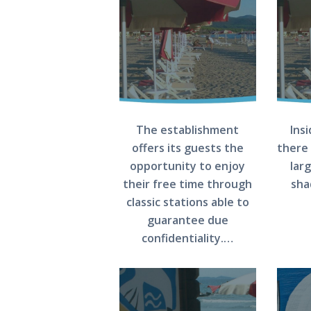
The establishment
Ins
offers its guests the
there 
opportunity to enjoy
lar
their free time through
sha
classic stations able to
guarantee due
confidentiality.…
HOME
THE BEACH
THE SEA