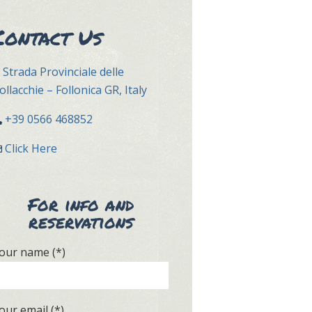
Contact Us
Strada Provinciale delle
ollacchie – Follonica GR, Italy
+39 0566 468852
Click Here
For info and
reservations
our name (*)
our email (*)