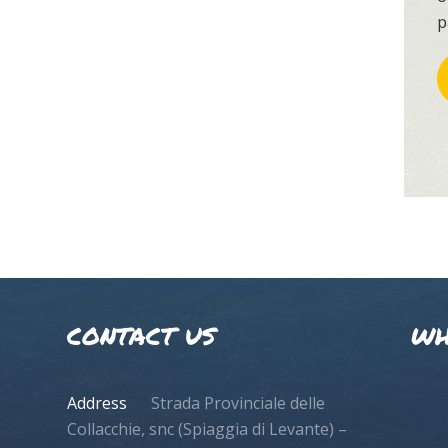
p
CONTACT US
WH
Address
Strada Provinciale delle
Collacchie, snc (Spiaggia di Levante) –