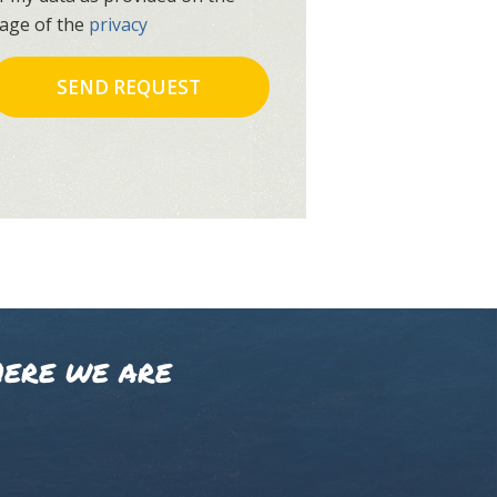
age of the
privacy
ERE WE ARE