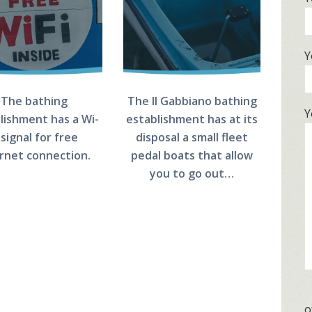
Y
The bathing
The Il Gabbiano bathing
Y
lishment has a Wi-
establishment has at its
 signal for free
disposal a small fleet
ernet connection.
pedal boats that allow
you to go out…
o