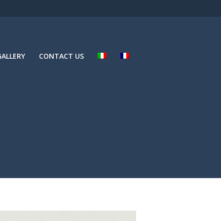
ALLERY
CONTACT US