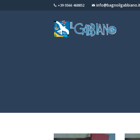
info@bagnoilgabbiano.i
+39 0566 468852